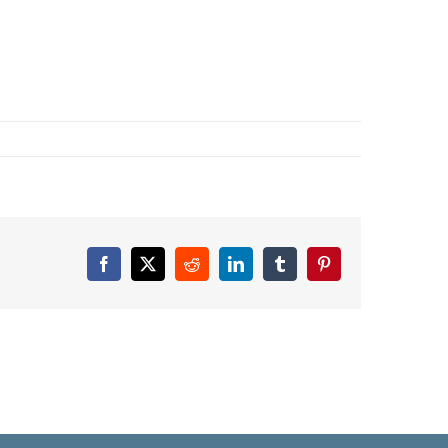
Facebook
X
Reddit
LinkedIn
Tumblr
Pinterest