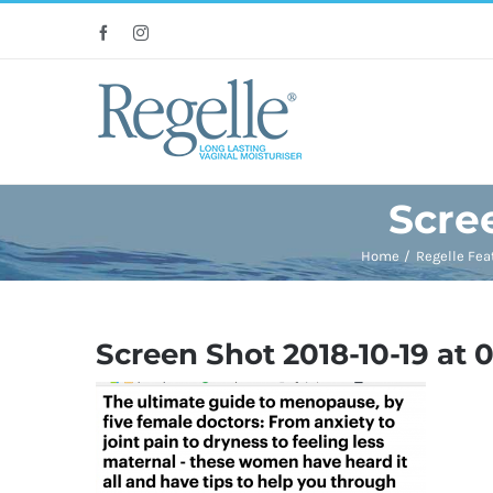
Skip
Facebook
Instagram
to
content
Scree
Home
Regelle Fea
Screen Shot 2018-10-19 at 