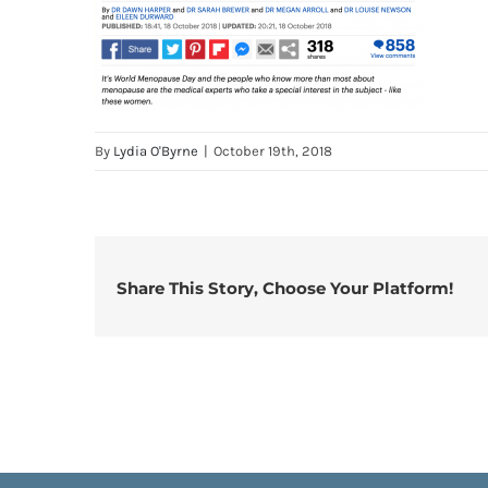
By
Lydia O'Byrne
|
October 19th, 2018
Share This Story, Choose Your Platform!