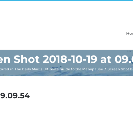
Ho
n Shot 2018-10-19 at 09
tured in The Daily Mail’s Ultimate Guide to the Menopause
Screen Shot 20
09.09.54