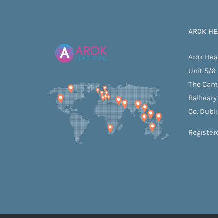
AROK HE
Arok Hea
Unit 5/6
The Cam
Balheary
Co. Dubl
Register