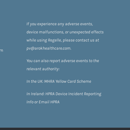
If you experience any adverse events,
device malfunctions, or unexpected effects
while using Regelle, please contact us at
pv@arokhealthcare.com.
om
You can also report adverse events to the
relevant authority:
In the UK:
MHRA Yellow Card Scheme
In Ireland:
HPRA
Device Incident Reporting
Info
or
Email HPRA