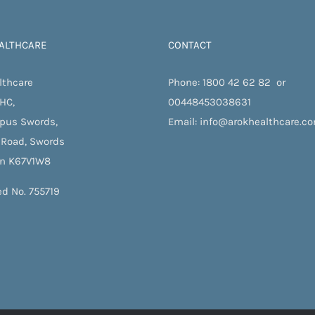
ALTHCARE
CONTACT
lthcare
Phone:
1800 42 62 82
or
 HC,
00448453038631
pus Swords,
Email:
info@arokhealthcare.c
 Road, Swords
in K67V1W8
ed No. 755719