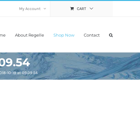
My Account
CART
me
About Regelle
Shop Now
Contact
.09.54
18-10-19 at 09.09.54