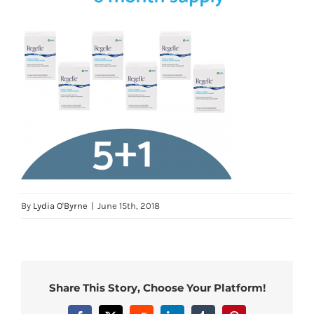
By
Lydia O'Byrne
|
June 15th, 2018
Share This Story, Choose Your Platform!