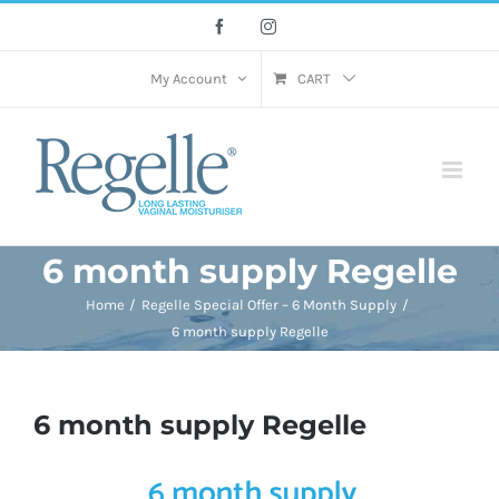
Skip
Facebook
Instagram
to
content
My Account
CART
6 month supply Regelle
Home
Regelle Special Offer – 6 Month Supply
6 month supply Regelle
6 month supply Regelle