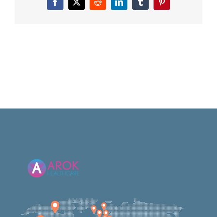
Facebook
X
Reddit
LinkedIn
Tumblr
Pinterest