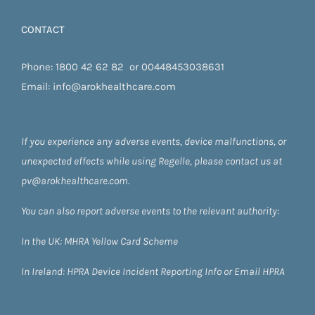
CONTACT
Phone:
1800 42 62 82
or
00448453038631
Email:
info@arokhealthcare.com
If you experience any adverse events, device malfunctions, or
unexpected effects while using Regelle, please contact us at
pv@arokhealthcare.com.
You can also report adverse events to the relevant authority:
In the UK:
MHRA Yellow Card Scheme
In Ireland:
HPRA
Device Incident Reporting Info
or
Email HPRA