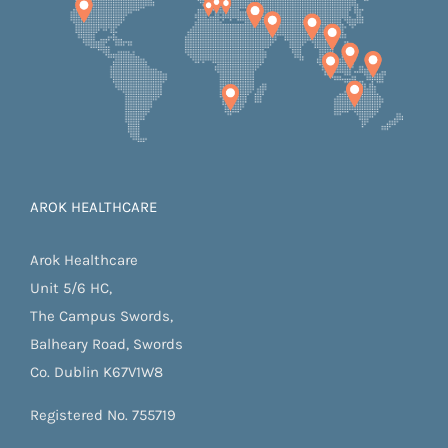
AROK HEALTHCARE
Arok Healthcare
Unit 5/6 HC,
The Campus Swords,
Balheary Road, Swords
Co. Dublin K67V1W8
Registered No. 755719