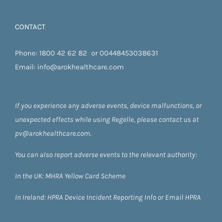
CONTACT
Phone:
1800 42 62 82
or
00448453038631
Email:
info@arokhealthcare.com
If you experience any adverse events, device malfunctions, or
unexpected effects while using Regelle, please contact us at
pv@arokhealthcare.com.
You can also report adverse events to the relevant authority:
In the UK:
MHRA Yellow Card Scheme
In Ireland:
HPRA
Device Incident Reporting Info
or
Email HPRA