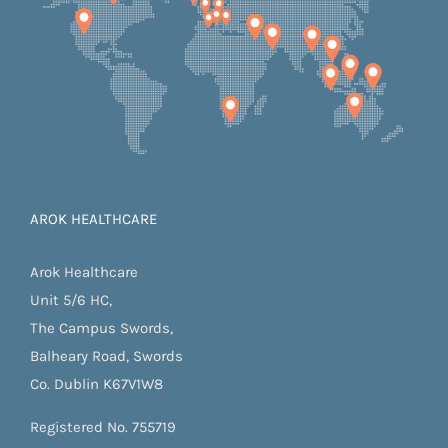
AROK HEALTHCARE
Arok Healthcare
Unit 5/6 HC,
The Campus Swords,
Balheary Road, Swords
Co. Dublin K67V1W8
Registered No. 755719