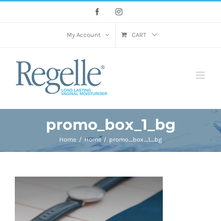
Skip
Facebook
Instagram
to
content
My Account
CART
promo_box_1_bg
Home
Home
promo_box_1_bg