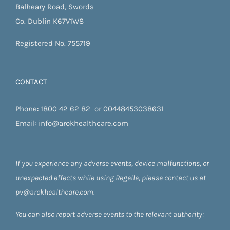
Balheary Road, Swords
Co. Dublin K67V1W8
Registered No. 755719
CONTACT
Phone:
1800 42 62 82
or
00448453038631
Email:
info@arokhealthcare.com
If you experience any adverse events, device malfunctions, or
unexpected effects while using Regelle, please contact us at
pv@arokhealthcare.com.
You can also report adverse events to the relevant authority: