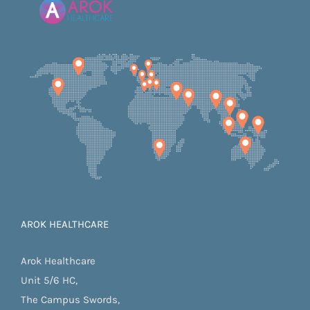
AROK HEALTHCARE
Arok Healthcare
Unit 5/6 HC,
The Campus Swords,