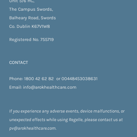
Unit 5/6 HC,
The Campus Swords,
Balheary Road, Swords
Co. Dublin K67V1W8
Registered No. 755719
CONTACT
Phone:
1800 42 62 82
or
00448453038631
Email:
info@arokhealthcare.com
If you experience any adverse events, device malfunctions, or
unexpected effects while using Regelle, please contact us at
pv@arokhealthcare.com.