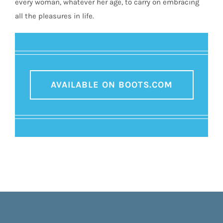
every woman, whatever her age, to carry on embracing
all the pleasures in life.
AVAILABLE ON BOOTS.COM