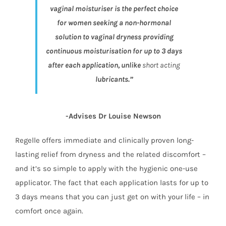
vaginal moisturiser is the perfect choice
for women seeking a non-hormonal
solution to vaginal dryness providing
continuous moisturisation for up to 3 days
after each application, unlike
short acting
lubricants.”
-Advises Dr Louise Newson
Regelle offers immediate and clinically proven long-
lasting relief from dryness and the related discomfort –
and it’s so simple to apply with the hygienic one-use
applicator. The fact that each application lasts for up to
3 days means that you can just get on with your life – in
comfort once again.