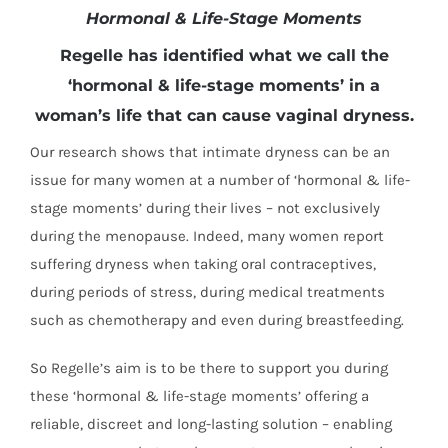
Hormonal & Life-Stage Moments
Regelle has identified what we call the
‘hormonal & life-stage moments’ in a
woman’s life that can cause vaginal dryness.
Our research shows that intimate dryness can be an
issue for many women at a number of ‘hormonal & life-
stage moments’ during their lives – not exclusively
during the menopause. Indeed, many women report
suffering dryness when taking oral contraceptives,
during periods of stress, during medical treatments
such as chemotherapy and even during breastfeeding.
So Regelle’s aim is to be there to support you during
these ‘hormonal & life-stage moments’ offering a
reliable, discreet and long-lasting solution – enabling