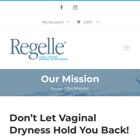
Skip
Facebook
Instagram
to
content
My Account
CART
Our Mission
Home
Our Mission
Don’t Let Vaginal
Dryness Hold You Back!