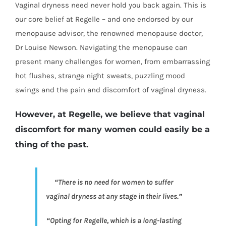
Vaginal dryness need never hold you back again. This is
our core belief at Regelle – and one endorsed by our
menopause advisor, the renowned menopause doctor,
Dr Louise Newson. Navigating the menopause can
present many challenges for women, from embarrassing
hot flushes, strange night sweats, puzzling mood
swings and the pain and discomfort of vaginal dryness.
However, at Regelle, we believe that vaginal
discomfort for many women could easily be a
thing of the past.
“There is no need for women to suffer
vaginal dryness at any stage in their lives.”
“Opting for Regelle, which is a long-lasting