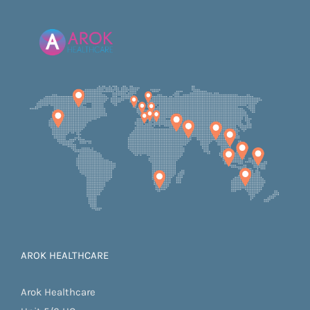
AROK HEALTHCARE
Arok Healthcare